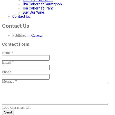
sandie Straw Wine
ilka Cabernet Sauvignon
lisa Cabernet Franc
Buy Our Wine
Contact Us
Contact Us
Published in
General
Contact Form
Name
*
Email
*
Phone
Message
*
1000
characters left
Send