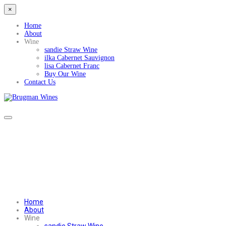
×
Home
About
Wine
sandie Straw Wine
ilka Cabernet Sauvignon
lisa Cabernet Franc
Buy Our Wine
Contact Us
Home
About
Wine